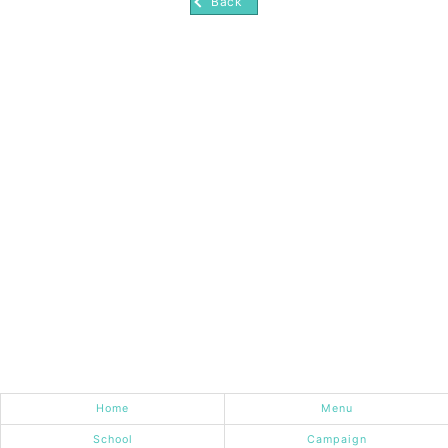
Back
Home
Menu
School
Campaign