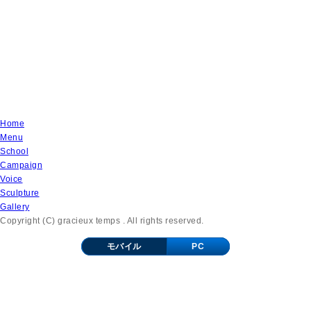
Home
Menu
School
Campaign
Voice
Sculpture
Gallery
Copyright (C) gracieux temps . All rights reserved.
モバイル
PC