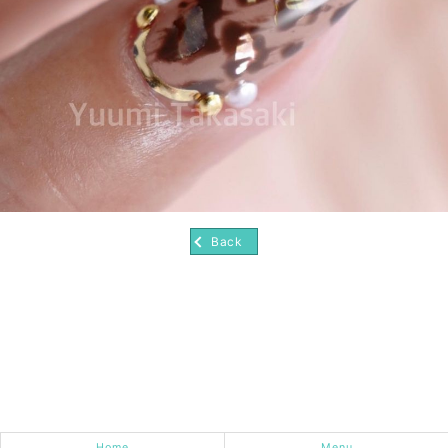
Back
Home
Menu