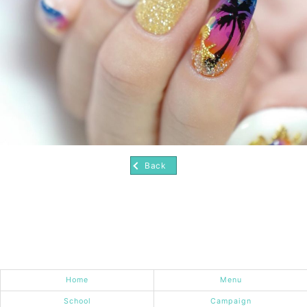
Back
Home
Menu
School
Campaign