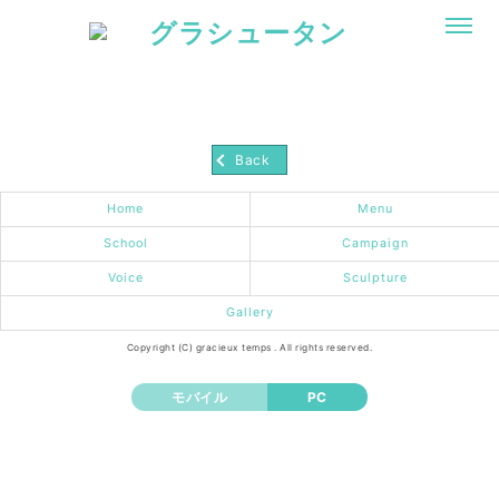
Back
Home
Menu
School
Campaign
Voice
Sculpture
Gallery
Copyright (C) gracieux temps . All rights reserved.
モバイル
PC