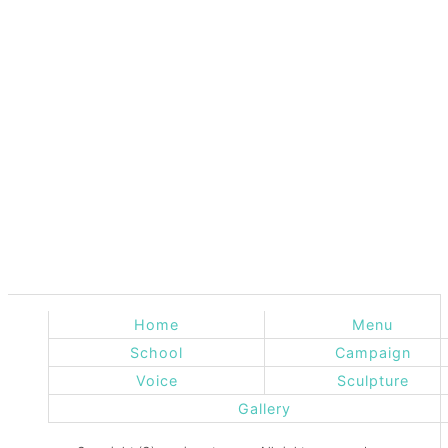
Home
Menu
School
Campaign
Voice
Sculpture
Gallery