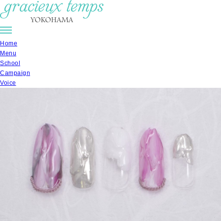
Home
Menu
School
Campaign
Voice