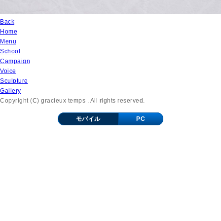
Back
Home
Menu
School
Campaign
Voice
Sculpture
Gallery
Copyright (C) gracieux temps . All rights reserved.
モバイル
PC