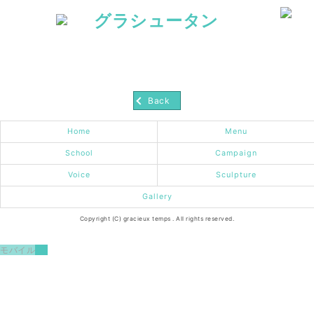
Back
Home
Menu
School
Campaign
Voice
Sculpture
Gallery
Copyright (C) gracieux temps . All rights reserved.
モバイル
PC